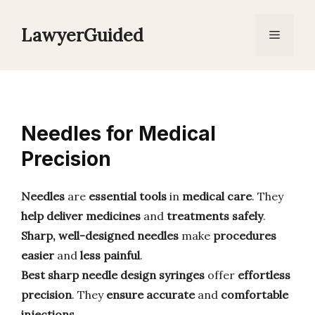
Skip
to
LawyerGuided
Menu
content
Needles for Medical
Precision
Needles
are
essential tools
in
medical care
. They
help deliver
medicines
and
treatments
safely
.
Sharp, well-designed needles
make
procedures
easier
and
less painful
.
Best sharp needle design syringes
offer
effortless
precision
. They
ensure
accurate
and
comfortable
injections
.