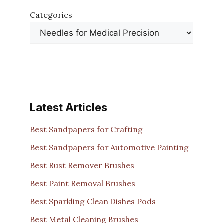
Categories
Latest Articles
Best Sandpapers for Crafting
Best Sandpapers for Automotive Painting
Best Rust Remover Brushes
Best Paint Removal Brushes
Best Sparkling Clean Dishes Pods
Best Metal Cleaning Brushes