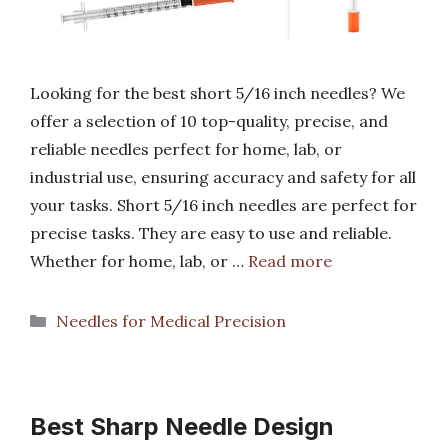
Looking for the best short 5/16 inch needles? We
offer a selection of 10 top-quality, precise, and
reliable needles perfect for home, lab, or
industrial use, ensuring accuracy and safety for all
your tasks. Short 5/16 inch needles are perfect for
precise tasks. They are easy to use and reliable.
Whether for home, lab, or …
Read more
Categories
Needles for Medical Precision
Best Sharp Needle Design