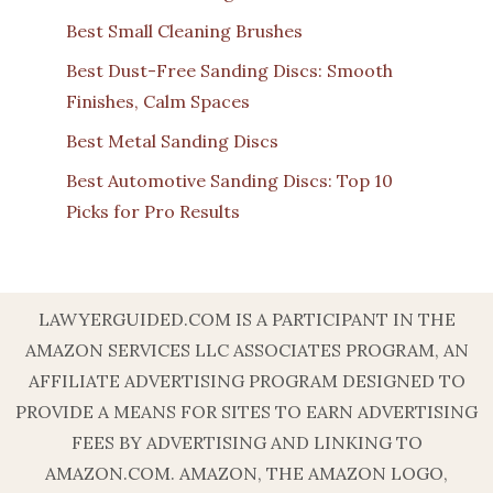
Best Small Cleaning Brushes
Best Dust-Free Sanding Discs: Smooth
Finishes, Calm Spaces
Best Metal Sanding Discs
Best Automotive Sanding Discs: Top 10
Picks for Pro Results
LAWYERGUIDED.COM IS A PARTICIPANT IN THE
AMAZON SERVICES LLC ASSOCIATES PROGRAM, AN
AFFILIATE ADVERTISING PROGRAM DESIGNED TO
PROVIDE A MEANS FOR SITES TO EARN ADVERTISING
FEES BY ADVERTISING AND LINKING TO
AMAZON.COM. AMAZON, THE AMAZON LOGO,