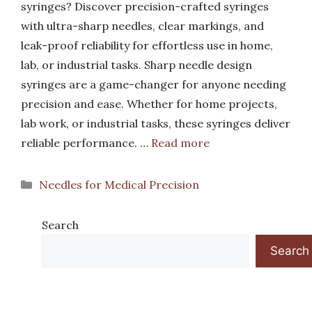
syringes? Discover precision-crafted syringes
with ultra-sharp needles, clear markings, and
leak-proof reliability for effortless use in home,
lab, or industrial tasks. Sharp needle design
syringes are a game-changer for anyone needing
precision and ease. Whether for home projects,
lab work, or industrial tasks, these syringes deliver
reliable performance. …
Read more
Categories
Needles for Medical Precision
Search
Search