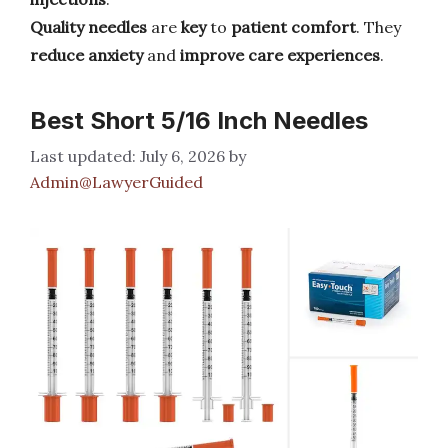
Quality needles
are
key
to
patient comfort
. They
reduce
anxiety
and
improve
care experiences
.
Best Short 5/16 Inch Needles
July 6, 2026
by
Admin@LawyerGuided