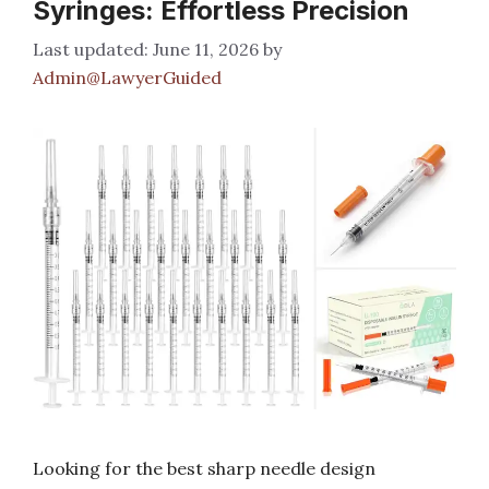
Syringes: Effortless Precision
June 11, 2026
by
Admin@LawyerGuided
Looking for the best sharp needle design