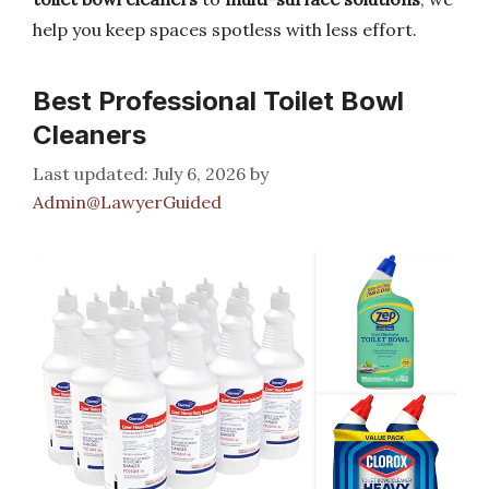
help you keep spaces spotless with less effort.
Best Professional Toilet Bowl
Cleaners
July 6, 2026
by
Admin@LawyerGuided