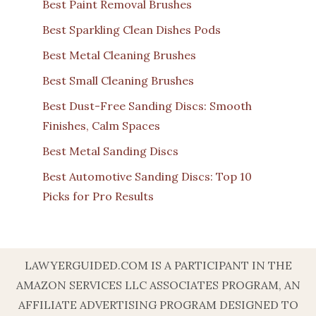
Best Paint Removal Brushes
Best Sparkling Clean Dishes Pods
Best Metal Cleaning Brushes
Best Small Cleaning Brushes
Best Dust-Free Sanding Discs: Smooth
Finishes, Calm Spaces
Best Metal Sanding Discs
Best Automotive Sanding Discs: Top 10
Picks for Pro Results
LAWYERGUIDED.COM IS A PARTICIPANT IN THE
AMAZON SERVICES LLC ASSOCIATES PROGRAM, AN
AFFILIATE ADVERTISING PROGRAM DESIGNED TO