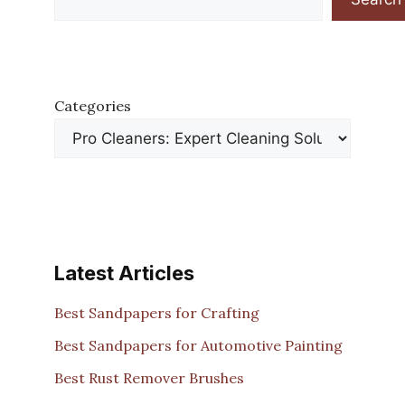
Categories
Latest Articles
Best Sandpapers for Crafting
Best Sandpapers for Automotive Painting
Best Rust Remover Brushes