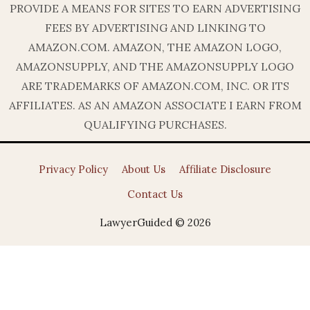
PROVIDE A MEANS FOR SITES TO EARN ADVERTISING
FEES BY ADVERTISING AND LINKING TO
AMAZON.COM. AMAZON, THE AMAZON LOGO,
AMAZONSUPPLY, AND THE AMAZONSUPPLY LOGO
ARE TRADEMARKS OF AMAZON.COM, INC. OR ITS
AFFILIATES. AS AN AMAZON ASSOCIATE I EARN FROM
QUALIFYING PURCHASES.
Privacy Policy
About Us
Affiliate Disclosure
Contact Us
LawyerGuided © 2026