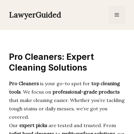
Skip
to
LawyerGuided
Menu
content
Pro Cleaners: Expert
Cleaning Solutions
Pro Cleaners
is your go-to spot for
top cleaning
tools
. We focus on
professional-grade products
that make cleaning easier. Whether you’re tackling
tough stains or daily messes, we’ve got you
covered.
Our
expert picks
are tested and trusted. From
toilet bowl cleaners
to
multi-surface solutions
, we