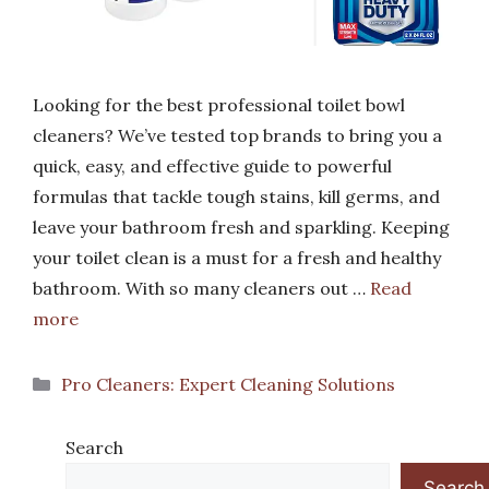
Looking for the best professional toilet bowl
cleaners? We’ve tested top brands to bring you a
quick, easy, and effective guide to powerful
formulas that tackle tough stains, kill germs, and
leave your bathroom fresh and sparkling. Keeping
your toilet clean is a must for a fresh and healthy
bathroom. With so many cleaners out …
Read
more
Categories
Pro Cleaners: Expert Cleaning Solutions
Search
Search