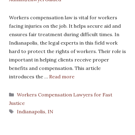
Workers compensation law is vital for workers
facing injuries on the job. It helps secure aid and
ensures fair treatment during difficult times. In
Indianapolis, the legal experts in this field work
hard to protect the rights of workers. Their role is
important in helping clients receive proper
benefits and compensation. This article
introduces the …
Read more
Categories
Workers Compensation Lawyers for Fast
Justice
Tags
Indianapolis, IN