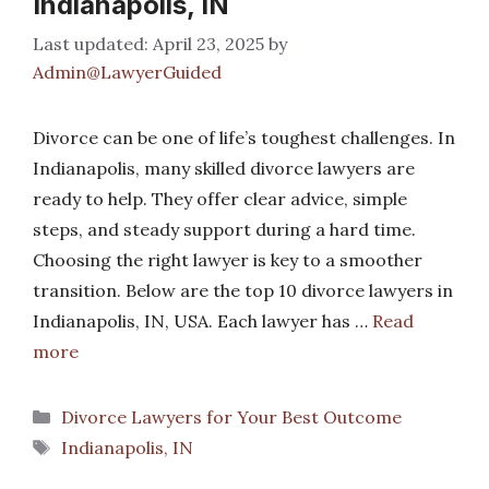
Indianapolis, IN
April 23, 2025
by
Admin@LawyerGuided
Divorce can be one of life’s toughest challenges. In
Indianapolis, many skilled divorce lawyers are
ready to help. They offer clear advice, simple
steps, and steady support during a hard time.
Choosing the right lawyer is key to a smoother
transition. Below are the top 10 divorce lawyers in
Indianapolis, IN, USA. Each lawyer has …
Read
more
Categories
Divorce Lawyers for Your Best Outcome
Tags
Indianapolis, IN