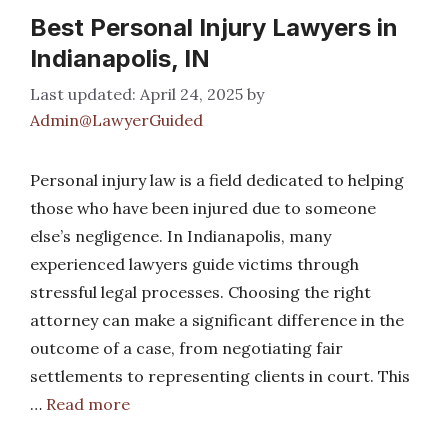
Best Personal Injury Lawyers in
Indianapolis, IN
April 24, 2025
by
Admin@LawyerGuided
Personal injury law is a field dedicated to helping
those who have been injured due to someone
else’s negligence. In Indianapolis, many
experienced lawyers guide victims through
stressful legal processes. Choosing the right
attorney can make a significant difference in the
outcome of a case, from negotiating fair
settlements to representing clients in court. This
…
Read more