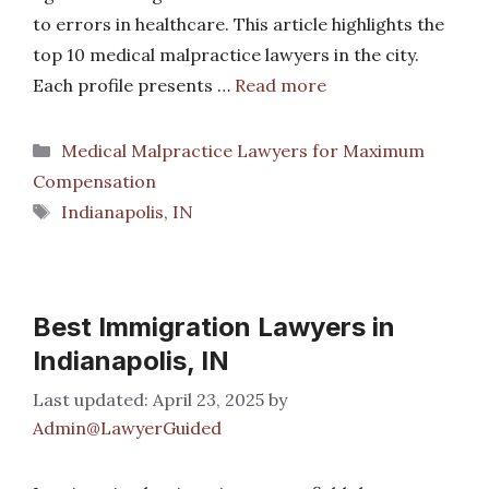
to errors in healthcare. This article highlights the
top 10 medical malpractice lawyers in the city.
Each profile presents …
Read more
Categories
Medical Malpractice Lawyers for Maximum
Compensation
Tags
Indianapolis, IN
Best Immigration Lawyers in
Indianapolis, IN
April 23, 2025
by
Admin@LawyerGuided