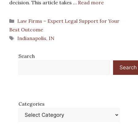
decision. This article takes …
Read more
Categories
Law Firms – Expert Legal Support for Your
Best Outcome
Tags
Indianapolis, IN
Search
Search
Categories