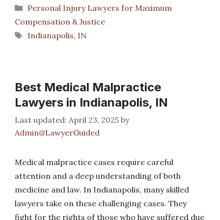
Categories
Personal Injury Lawyers for Maximum
Compensation & Justice
Tags
Indianapolis, IN
Best Medical Malpractice
Lawyers in Indianapolis, IN
April 23, 2025
by
Admin@LawyerGuided
Medical malpractice cases require careful
attention and a deep understanding of both
medicine and law. In Indianapolis, many skilled
lawyers take on these challenging cases. They
fight for the rights of those who have suffered due