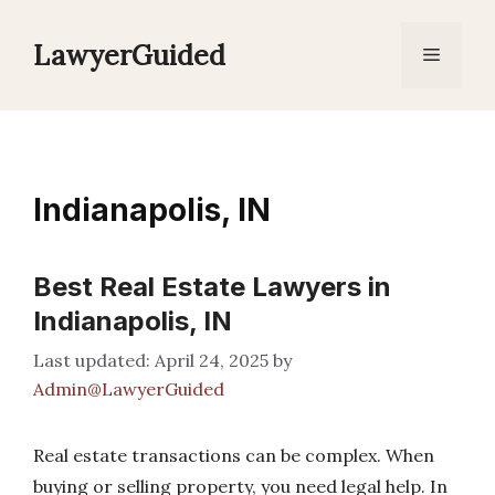
Skip
to
LawyerGuided
Menu
content
Indianapolis, IN
Best Real Estate Lawyers in
Indianapolis, IN
April 24, 2025
by
Admin@LawyerGuided
Real estate transactions can be complex. When
buying or selling property, you need legal help. In