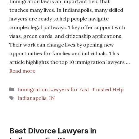
Immigration law is an important field that
touches many lives. In Indianapolis, many skilled
lawyers are ready to help people navigate
complex legal pathways. They offer support with
visas, green cards, and citizenship applications.
Their work can change lives by opening new
opportunities for families and individuals. This
article highlights the top 10 immigration lawyers …
Read more
Categories
Immigration Lawyers for Fast, Trusted Help
Tags
Indianapolis, IN
Best Divorce Lawyers in