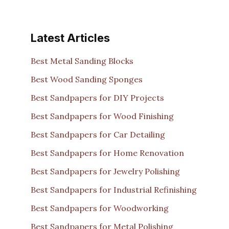
Latest Articles
Best Metal Sanding Blocks
Best Wood Sanding Sponges
Best Sandpapers for DIY Projects
Best Sandpapers for Wood Finishing
Best Sandpapers for Car Detailing
Best Sandpapers for Home Renovation
Best Sandpapers for Jewelry Polishing
Best Sandpapers for Industrial Refinishing
Best Sandpapers for Woodworking
Best Sandpapers for Metal Polishing