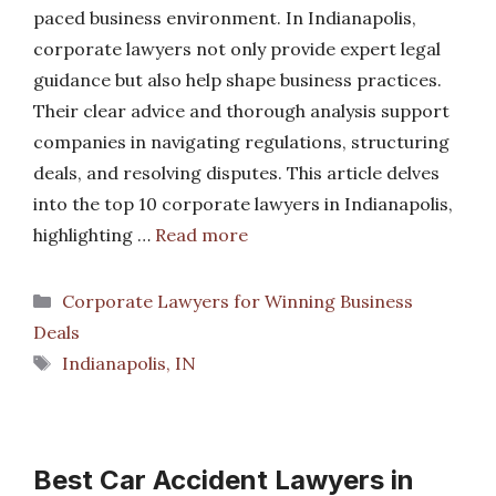
paced business environment. In Indianapolis,
corporate lawyers not only provide expert legal
guidance but also help shape business practices.
Their clear advice and thorough analysis support
companies in navigating regulations, structuring
deals, and resolving disputes. This article delves
into the top 10 corporate lawyers in Indianapolis,
highlighting …
Read more
Categories
Corporate Lawyers for Winning Business
Deals
Tags
Indianapolis, IN
Best Car Accident Lawyers in