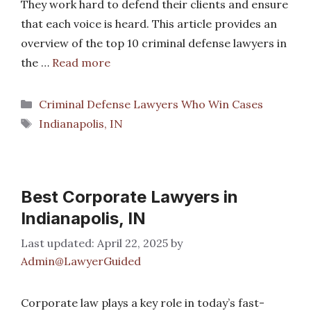
They work hard to defend their clients and ensure
that each voice is heard. This article provides an
overview of the top 10 criminal defense lawyers in
the …
Read more
Categories
Criminal Defense Lawyers Who Win Cases
Tags
Indianapolis, IN
Best Corporate Lawyers in
Indianapolis, IN
April 22, 2025
by
Admin@LawyerGuided
Corporate law plays a key role in today’s fast-