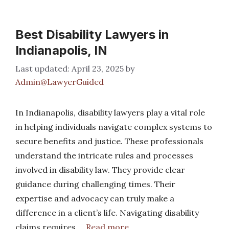
Best Disability Lawyers in
Indianapolis, IN
April 23, 2025
by
Admin@LawyerGuided
In Indianapolis, disability lawyers play a vital role
in helping individuals navigate complex systems to
secure benefits and justice. These professionals
understand the intricate rules and processes
involved in disability law. They provide clear
guidance during challenging times. Their
expertise and advocacy can truly make a
difference in a client’s life. Navigating disability
claims requires …
Read more