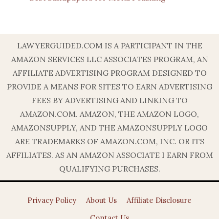
LAWYERGUIDED.COM IS A PARTICIPANT IN THE
AMAZON SERVICES LLC ASSOCIATES PROGRAM, AN
AFFILIATE ADVERTISING PROGRAM DESIGNED TO
PROVIDE A MEANS FOR SITES TO EARN ADVERTISING
FEES BY ADVERTISING AND LINKING TO
AMAZON.COM. AMAZON, THE AMAZON LOGO,
AMAZONSUPPLY, AND THE AMAZONSUPPLY LOGO
ARE TRADEMARKS OF AMAZON.COM, INC. OR ITS
AFFILIATES. AS AN AMAZON ASSOCIATE I EARN FROM
QUALIFYING PURCHASES.
Privacy Policy
About Us
Affiliate Disclosure
Contact Us