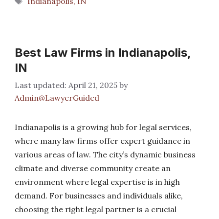
Indianapolis, IN
Best Law Firms in Indianapolis,
IN
April 21, 2025
by
Admin@LawyerGuided
Indianapolis is a growing hub for legal services,
where many law firms offer expert guidance in
various areas of law. The city’s dynamic business
climate and diverse community create an
environment where legal expertise is in high
demand. For businesses and individuals alike,
choosing the right legal partner is a crucial