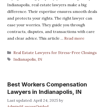
Indianapolis, real estate lawyers make a big
difference. Their expertise ensures smooth deals
and protects your rights. The right lawyer can
ease your worries. They guide you through
contracts, disputes, and transactions with care
and clear advice. This article …
Read more
Categories
Real Estate Lawyers for Stress-Free Closings
Tags
Indianapolis, IN
Best Workers Compensation
Lawyers in Indianapolis, IN
April 24, 2025
by
Admin@LawyerGuided