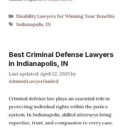
Categories
Disability Lawyers for Winning Your Benefits
Tags
Indianapolis, IN
Best Criminal Defense Lawyers
in Indianapolis, IN
April 22, 2025
by
Admin@LawyerGuided
Criminal defense law plays an essential role in
protecting individual rights within the justice
system. In Indianapolis, skilled attorneys bring
expertise, trust, and compassion to every case.