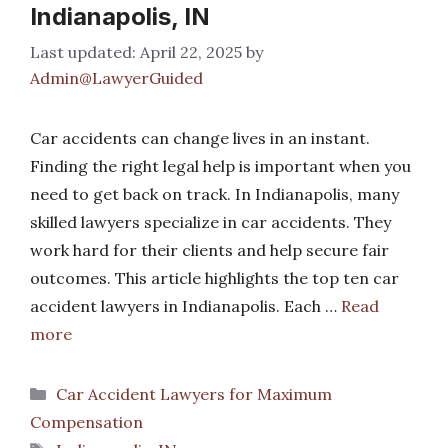
Indianapolis, IN
April 22, 2025
by
Admin@LawyerGuided
Car accidents can change lives in an instant.
Finding the right legal help is important when you
need to get back on track. In Indianapolis, many
skilled lawyers specialize in car accidents. They
work hard for their clients and help secure fair
outcomes. This article highlights the top ten car
accident lawyers in Indianapolis. Each …
Read
more
Categories
Car Accident Lawyers for Maximum
Compensation
Tags