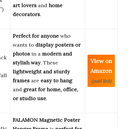
s
art lovers
and
home
”)
decorators
.
Perfect for anyone
who
wants to
display posters or
photos
in a
modern and
ack
View on
stylish way
. These
Amazon
lightweight and sturdy
all
frames
are
easy to hang
(paid link)
and
great for home, office,
or studio use
.
FALAMON Magnetic Poster
tic
Hanger Frame
is
perfect for