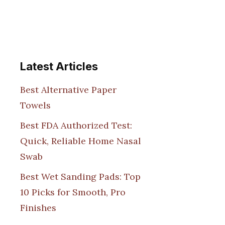
Latest Articles
Best Alternative Paper
Towels
Best FDA Authorized Test:
Quick, Reliable Home Nasal
Swab
Best Wet Sanding Pads: Top
10 Picks for Smooth, Pro
Finishes