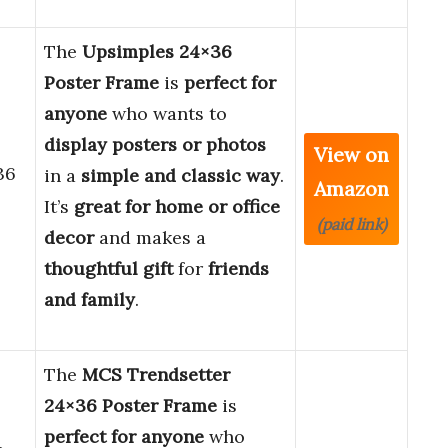
The
Upsimples 24×36
Poster Frame
is
perfect for
anyone
who wants to
display posters or photos
View on
36
in a
simple and classic way
.
Amazon
It’s
great for home or office
(paid link)
decor
and makes a
thoughtful gift
for
friends
and family
.
The
MCS Trendsetter
24×36 Poster Frame
is
perfect for anyone
who