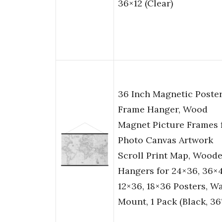
36×12 (Clear)
36 Inch Magnetic Poste
Frame Hanger, Wood
Magnet Picture Frames 
Photo Canvas Artwork
Scroll Print Map, Wood
Hangers for 24×36, 36×4
12×36, 18×36 Posters, Wa
Mount, 1 Pack (Black, 36