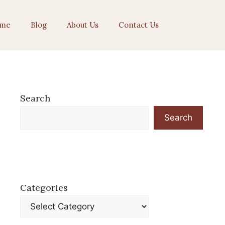
me
Blog
About Us
Contact Us
Search
Search
Categories