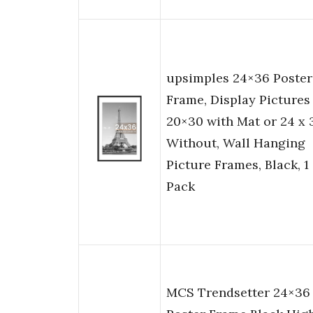
upsimples 24×36 Poster
Frame, Display Pictures
20×30 with Mat or 24 x 
Without, Wall Hanging
Picture Frames, Black, 1
Pack
MCS Trendsetter 24×36