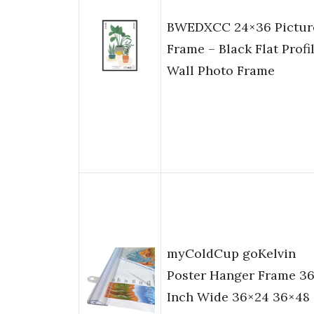
BWEDXCC 24×36 Pictur
Frame – Black Flat Profi
Wall Photo Frame
myColdCup goKelvin
Poster Hanger Frame 3
Inch Wide 36×24 36×48