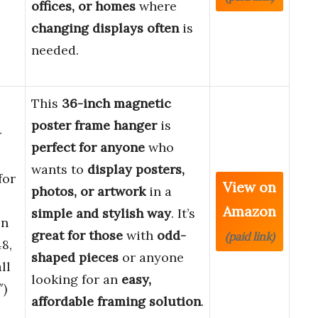
offices, or homes
where
changing displays often
is
needed.
This
36-inch magnetic
poster frame hanger
is
r
perfect for anyone
who
wants to
display posters,
for
View on
photos, or artwork
in a
Amazon
simple and stylish way
. It’s
en
great for those
with
odd-
(paid link)
8,
shaped pieces
or anyone
ll
looking for an
easy,
″)
affordable framing solution
.