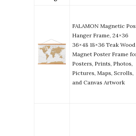
FALAMON Magnetic Pos
Hanger Frame, 24×36
36×48 18×36 Teak Wood
Magnet Poster Frame fo
Posters, Prints, Photos,
Pictures, Maps, Scrolls,
and Canvas Artwork