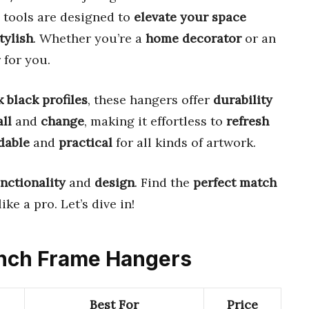
e tools are designed to
elevate your space
tylish
. Whether you’re a
home decorator
or an
 for you.
k black profiles
, these hangers offer
durability
all
and
change
, making it effortless to
refresh
dable
and
practical
for all kinds of artwork.
nctionality
and
design
. Find the
perfect match
ike a pro. Let’s dive in!
 Inch Frame Hangers
Best For
Price