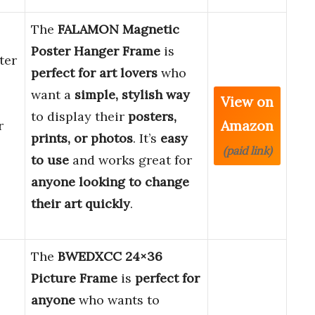
The
FALAMON Magnetic
Poster Hanger Frame
is
ter
perfect for art lovers
who
want a
simple, stylish way
View on
to display their
posters,
Amazon
r
prints, or photos
. It’s
easy
(paid link)
to use
and works great for
anyone looking to change
their art quickly
.
The
BWEDXCC 24×36
Picture Frame
is
perfect for
anyone
who wants to