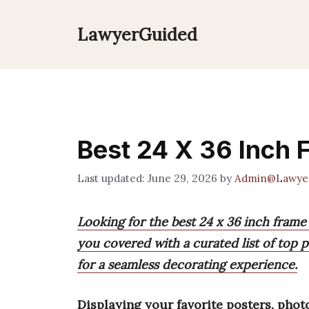
Skip
to
LawyerGuided
content
Best 24 X 36 Inch
June 29, 2026
by
Admin@Lawye
Looking for the best 24 x 36 inch frame
you covered with a curated list of top pi
for a seamless decorating experience.
Displaying your favorite posters, phot