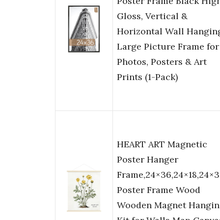
Poster Frame Black Hig
Gloss, Vertical &
Horizontal Wall Hangin
Large Picture Frame for
Photos, Posters & Art
Prints (1-Pack)
HEART ART Magnetic
Poster Hanger
Frame,24×36,24×18,24×
Poster Frame Wood
Wooden Magnet Hangin