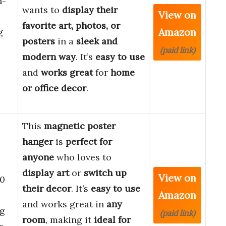
h-
wants to
display their
View on
favorite art, photos, or
Amazon
g
posters
in a
sleek and
(paid link)
modern way
. It’s
easy to use
and
works great
for
home
or office decor
.
This
magnetic poster
hanger
is
perfect for
anyone
who loves to
display art
or
switch up
View on
30
their decor
. It’s
easy to use
Amazon
and works great in
any
g
(paid link)
room
, making it
ideal for