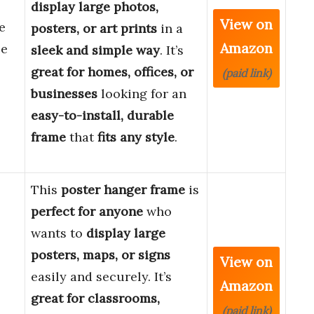
display large photos,
View on
e
posters, or art prints
in a
Amazon
le
sleek and simple way
. It’s
great for homes, offices, or
(paid link)
businesses
looking for an
easy-to-install, durable
frame
that
fits any style
.
This
poster hanger frame
is
perfect for anyone
who
wants to
display large
posters, maps, or signs
View on
6
easily and securely. It’s
Amazon
great for classrooms,
(paid link)