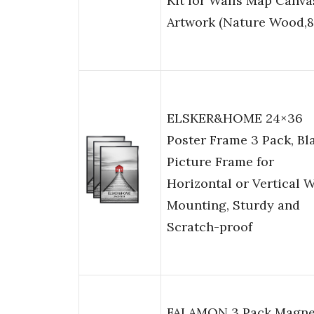
Kit for Walls Map Canva
Artwork (Nature Wood,8
ELSKER&HOME 24×36
Poster Frame 3 Pack, Bl
Picture Frame for
Horizontal or Vertical W
Mounting, Sturdy and
Scratch-proof
FALAMON 3 Pack Magne