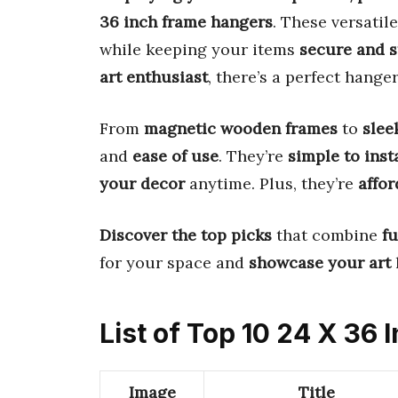
36 inch frame hangers
. These versatil
while keeping your items
secure and s
art enthusiast
, there’s a perfect hanger
From
magnetic wooden frames
to
slee
and
ease of use
. They’re
simple to inst
your decor
anytime. Plus, they’re
affor
Discover the top picks
that combine
fu
for your space and
showcase your art
l
List of Top 10 24 X 36
Image
Title