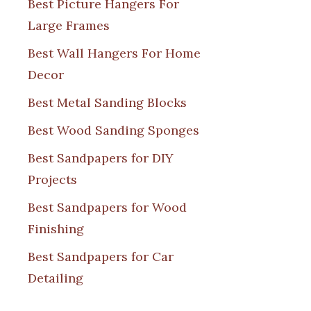
Best Picture Hangers For
Large Frames
Best Wall Hangers For Home
Decor
Best Metal Sanding Blocks
Best Wood Sanding Sponges
Best Sandpapers for DIY
Projects
Best Sandpapers for Wood
Finishing
Best Sandpapers for Car
Detailing