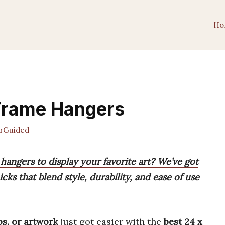
Ho
 Frame Hangers
rGuided
 hangers to display your favorite art? We’ve got
cks that blend style, durability, and ease of use
os, or artwork
just got easier with the
best 24 x