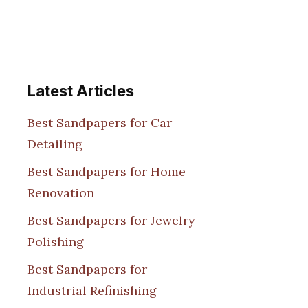
Latest Articles
Best Sandpapers for Car
Detailing
Best Sandpapers for Home
Renovation
Best Sandpapers for Jewelry
Polishing
Best Sandpapers for
Industrial Refinishing