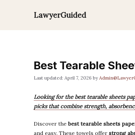
Skip
to
LawyerGuided
content
Best Tearable Shee
April 7, 2026
by
Admin@Lawyer
Looking for the best tearable sheets p
picks that combine strength, absorbency
Discover the
best tearable sheets pape
and easy. These towels offer
strong ab