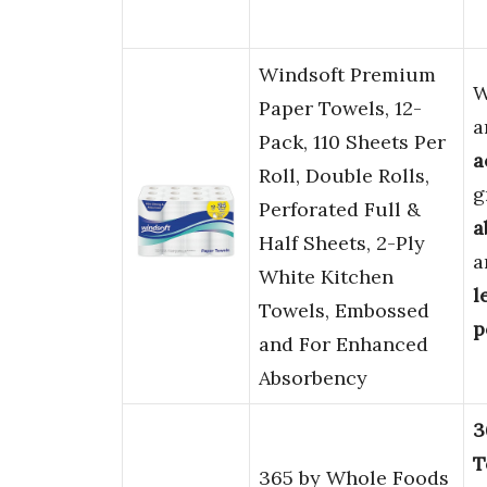
Windsoft Premium
W
Paper Towels, 12-
a
Pack, 110 Sheets Per
a
Roll, Double Rolls,
g
Perforated Full &
a
Half Sheets, 2-Ply
a
White Kitchen
l
Towels, Embossed
p
and For Enhanced
Absorbency
3
T
365 by Whole Foods