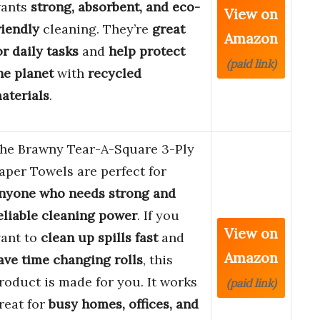
ants
strong, absorbent, and eco-
View on
riendly
cleaning. They’re
great
Amazon
or daily tasks
and
help protect
(paid link)
he planet
with
recycled
aterials
.
he Brawny Tear-A-Square 3-Ply
aper Towels are perfect for
nyone who needs strong and
eliable cleaning power
. If you
View on
ant to
clean up spills fast
and
Amazon
ave time changing rolls
, this
roduct is made for you. It works
(paid link)
reat for
busy homes, offices, and