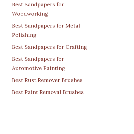
Best Sandpapers for
Woodworking
Best Sandpapers for Metal
Polishing
Best Sandpapers for Crafting
Best Sandpapers for
Automotive Painting
Best Rust Remover Brushes
Best Paint Removal Brushes