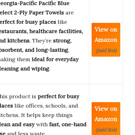
eorgia-Pacific Pacific Blue
elect 2-Ply Paper Towels
are
erfect for busy places
like
View on
estaurants, healthcare facilities,
Amazon
nd kitchens
. They’re
strong,
bsorbent, and long-lasting
,
(paid link)
aking them
ideal for everyday
leaning and wiping
.
his product is
perfect for busy
laces
like offices, schools, and
View on
itchens. It helps keep things
Amazon
lean and easy
with
fast, one-hand
(paid link)
se
and less waste.