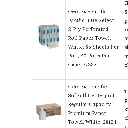
G
Georgia-Pacific
S
Pacific Blue Select
p
2-Ply Perforated
r
Roll Paper Towel,
a
White, 85 Sheets Per
a
Roll, 30 Rolls Per
m
Case, 27385
c
Georgia-Pacific
T
SofPull Centerpull
p
Regular Capacity
k
Premium Paper
c
Towel, White, 28124,
u