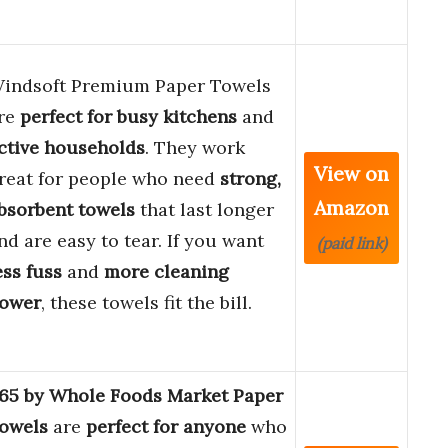
indsoft Premium Paper Towels
re
perfect for busy kitchens
and
ctive households
. They work
View on
reat for people who need
strong,
Amazon
bsorbent towels
that last longer
nd are easy to tear. If you want
(paid link)
ess fuss
and
more cleaning
ower
, these towels fit the bill.
65 by Whole Foods Market Paper
owels
are
perfect for anyone
who