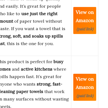
nd easily. It’s great for people
View on
ho like to
use just the right
Amazon
mount
of paper towel without
aste. If you want a towel that is
(paid link)
trong, soft, and soaks up spills
ast
, this is the one for you.
his product is perfect for
busy
omes
and
active kitchens
where
pills happen fast. It’s great for
View on
nyone who wants
strong, fast-
Amazon
leaning paper towels
that work
(paid link)
n many surfaces without wasting
heets.