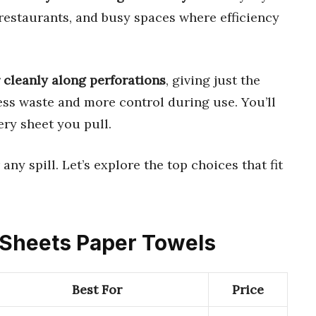
 restaurants, and busy spaces where efficiency
 cleanly along perforations
, giving just the
ess waste and more control during use. You’ll
ery sheet you pull.
any spill. Let’s explore the top choices that fit
e Sheets Paper Towels
Best For
Price