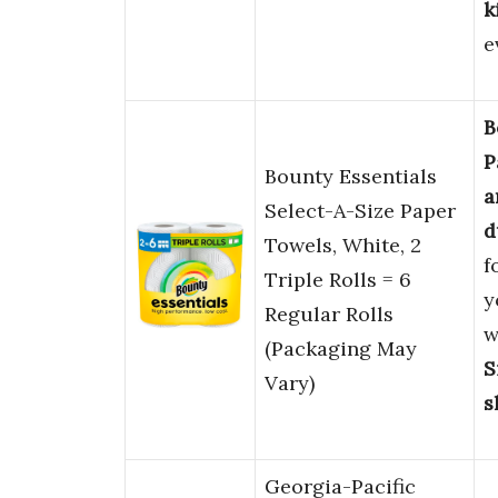
k
e
B
P
Bounty Essentials
a
Select-A-Size Paper
d
Towels, White, 2
f
Triple Rolls = 6
y
Regular Rolls
w
(Packaging May
S
Vary)
s
Georgia-Pacific