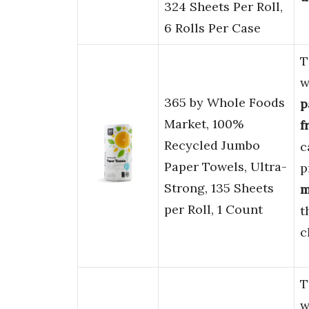
324 Sheets Per Roll,
6 Rolls Per Case
T
w
365 by Whole Foods
p
Market, 100%
f
Recycled Jumbo
c
Paper Towels, Ultra-
p
Strong, 135 Sheets
m
per Roll, 1 Count
t
c
T
w