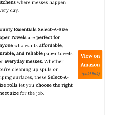
itchens
where messes happen
very day.
ounty Essentials Select-A-Size
aper Towels
are
perfect for
nyone
who wants
affordable,
urable, and reliable
paper towels
View on
or
everyday messes
. Whether
Amazon
ou’re cleaning up spills or
(paid link)
iping surfaces, these
Select-A-
ize rolls
let you
choose the right
heet size
for the job.