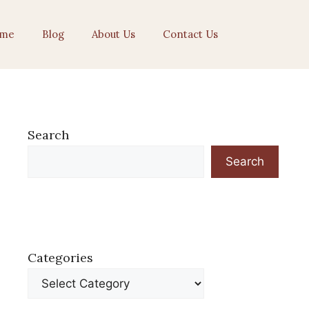
me
Blog
About Us
Contact Us
Search
Search
Categories