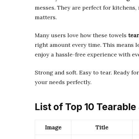
messes. They are perfect for kitchens,
matters.
Many users love how these towels
tear
right amount every time. This means l
enjoy a hassle-free experience with ev
Strong and soft. Easy to tear. Ready for 
your needs perfectly.
List of Top 10 Tearabl
Image
Title