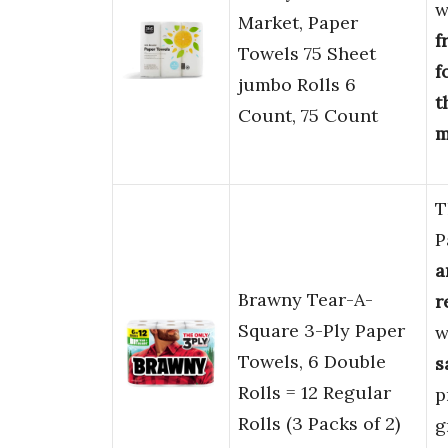
w
Market, Paper
f
Towels 75 Sheet
f
jumbo Rolls 6
t
Count, 75 Count
m
T
P
a
Brawny Tear-A-
r
Square 3-Ply Paper
w
Towels, 6 Double
s
Rolls = 12 Regular
p
Rolls (3 Packs of 2)
g