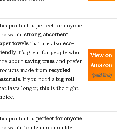
his product is perfect for anyone
ho wants
strong, absorbent
aper towels
that are also
eco-
riendly
. It’s great for people who
View on
are about
saving trees
and prefer
Amazon
roducts made from
recycled
(paid link)
aterials
. If you need a
big roll
hat lasts longer, this is the right
hoice.
his product is
perfect for anyone
ho wants to clean up quickly