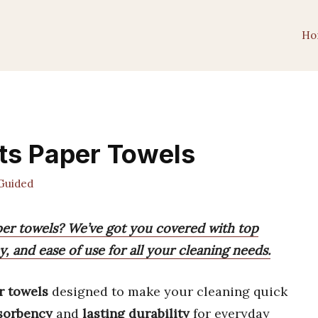
Ho
ts Paper Towels
Guided
aper towels? We’ve got you covered with top
, and ease of use for all your cleaning needs.
r towels
designed to make your cleaning quick
sorbency
and
lasting durability
for everyday