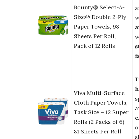
Bounty® Select-A-
a
Size® Double 2-Ply
w
Paper Towels, 98
a
Sheets Per Roll,
w
Pack of 12 Rolls
s
f
T
h
Viva Multi-Surface
s
Cloth Paper Towels,
a
Task Size – 12 Super
c
Rolls (2 Packs of 6) –
o
81 Sheets Per Roll
s