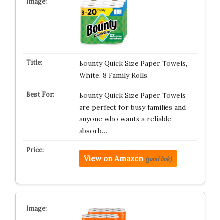
Bounty Quick Size Paper Towels,
White, 8 Family Rolls
Bounty Quick Size Paper Towels
are perfect for busy families and
anyone who wants a reliable,
absorb…
View on Amazon
(paid link)