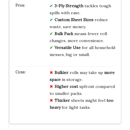
3-Ply Strength
tackles tough
spills with ease.
Custom Sheet Sizes
reduce
waste, save money.
Bulk Pack
means fewer roll
changes, more convenience.
Versatile Use
for all household
messes, big or small.
Bulkier
rolls may take up
more
space
in storage.
Higher cost
upfront compared
to smaller packs.
Thicker
sheets might feel
too
heavy
for light tasks.