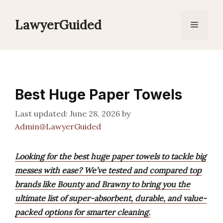
Skip
to
LawyerGuided
Menu
content
Best Huge Paper Towels
June 28, 2026
by
Admin@LawyerGuided
Looking for the best huge paper towels to tackle big
messes with ease? We’ve tested and compared top
brands like Bounty and Brawny to bring you the
ultimate list of super-absorbent, durable, and value-
packed options for smarter cleaning.