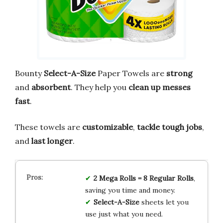
Bounty
Select-A-Size
Paper Towels are
strong
and
absorbent
. They help you
clean up messes
fast
.
These towels are
customizable
,
tackle tough jobs
,
and
last longer
.
2 Mega Rolls = 8 Regular Rolls
,
saving you time and money.
Select-A-Size
sheets let you
use just what you need.