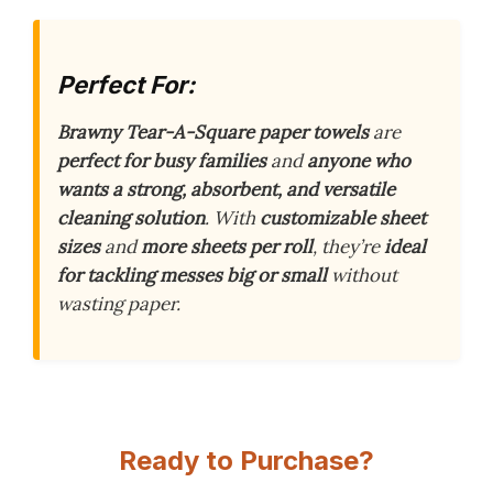
Perfect For:
Brawny Tear-A-Square paper towels
are
perfect for busy families
and
anyone who
wants a strong, absorbent, and versatile
cleaning solution
. With
customizable sheet
sizes
and
more sheets per roll
, they’re
ideal
for tackling messes big or small
without
wasting paper.
Ready to Purchase?