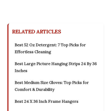
RELATED ARTICLES
Best 52 Oz Detergent: 7 Top Picks for
Effortless Cleaning
Best Large Picture Hanging Strips 24 By 36
Inches
Best Medium Size Gloves: Top Picks for
Comfort & Durability
Best 24 X 36 Inch Frame Hangers