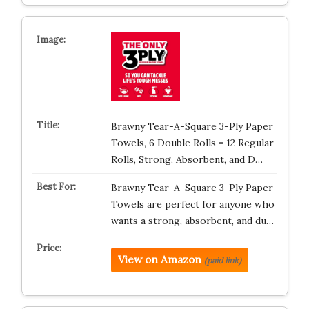
Brawny Tear-A-Square 3-Ply Paper
Towels, 6 Double Rolls = 12 Regular
Rolls, Strong, Absorbent, and D…
Brawny Tear-A-Square 3-Ply Paper
Towels are perfect for anyone who
wants a strong, absorbent, and du…
View on Amazon
(paid link)