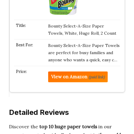
Bounty Select-A-Size Paper
Towels, White, Huge Roll, 2 Count
Bounty Select-A-Size Paper Towels
are perfect for busy families and
anyone who wants a quick, easy c…
View on Amazon
(paid link)
Detailed Reviews
Discover the
top 10 huge paper towels
in our