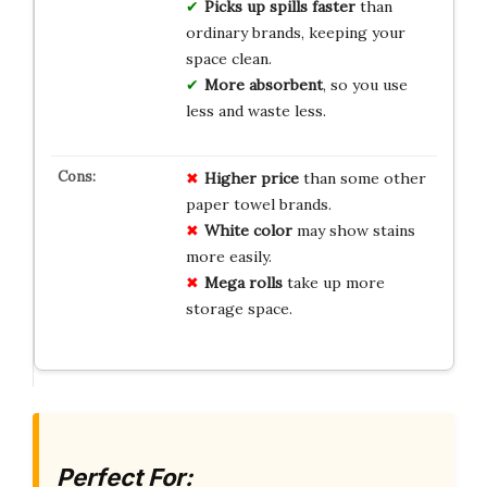
Picks up spills faster
than
ordinary brands, keeping your
space clean.
More absorbent
, so you use
less and waste less.
Higher price
than some other
paper towel brands.
White color
may show stains
more easily.
Mega rolls
take up more
storage space.
Perfect For: