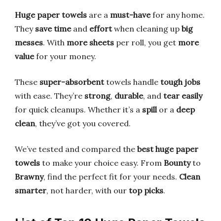
Huge paper towels
are a
must-have
for any home.
They
save time
and
effort
when cleaning up
big
messes
. With
more sheets
per roll, you get
more
value
for your money.
These
super-absorbent
towels handle
tough jobs
with ease. They’re
strong
,
durable
, and
tear easily
for quick cleanups. Whether it’s a
spill
or a
deep
clean
, they’ve got you covered.
We’ve tested and compared the
best huge paper
towels
to make your choice easy. From
Bounty
to
Brawny
, find the perfect fit for your needs.
Clean
smarter
, not harder, with our
top picks
.