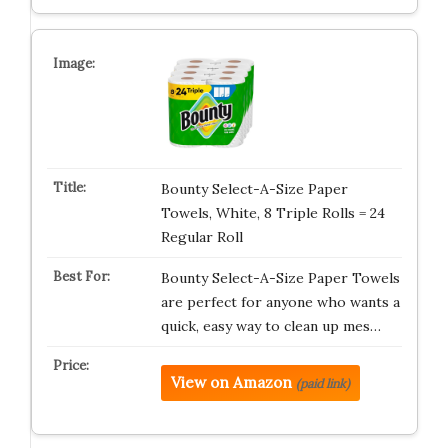
Bounty Select-A-Size Paper
Towels, White, 8 Triple Rolls = 24
Regular Roll
Bounty Select-A-Size Paper Towels
are perfect for anyone who wants a
quick, easy way to clean up mes…
View on Amazon
(paid link)