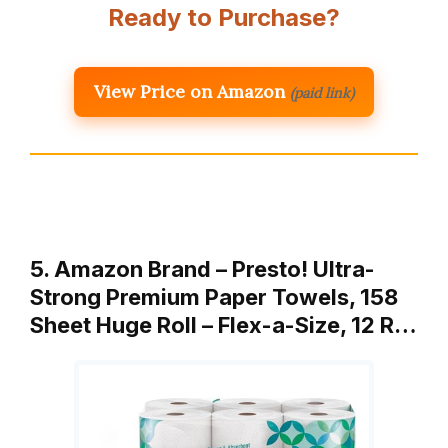
Ready to Purchase?
View Price on Amazon
(paid link)
5. Amazon Brand – Presto! Ultra-
Strong Premium Paper Towels, 158
Sheet Huge Roll – Flex-a-Size, 12 R…