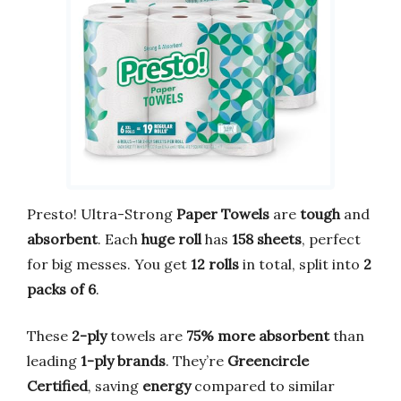
Presto! Ultra-Strong
Paper Towels
are
tough
and
absorbent
. Each
huge roll
has
158 sheets
, perfect
for big messes. You get
12 rolls
in total, split into
2
packs of 6
.
These
2-ply
towels are
75% more absorbent
than
leading
1-ply brands
. They’re
Greencircle
Certified
, saving
energy
compared to similar