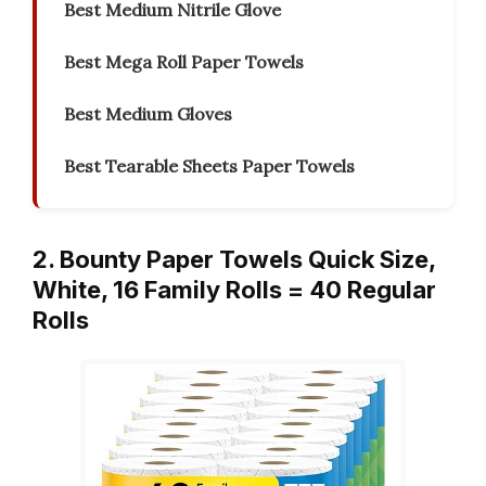
Best Medium Nitrile Glove
Best Mega Roll Paper Towels
Best Medium Gloves
Best Tearable Sheets Paper Towels
2. Bounty Paper Towels Quick Size,
White, 16 Family Rolls = 40 Regular
Rolls