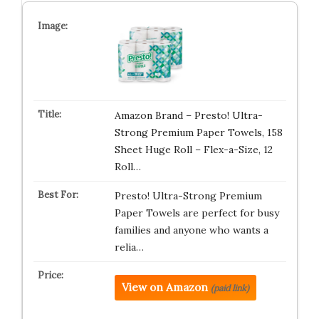
Amazon Brand – Presto! Ultra-
Strong Premium Paper Towels, 158
Sheet Huge Roll – Flex-a-Size, 12
Roll…
Presto! Ultra-Strong Premium
Paper Towels are perfect for busy
families and anyone who wants a
relia…
View on Amazon
(paid link)