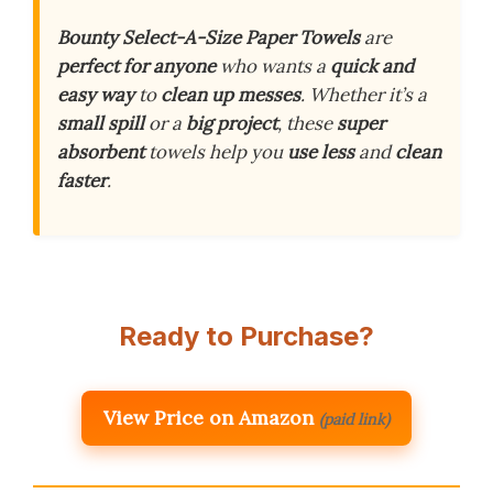
Bounty Select-A-Size Paper Towels
are
perfect for anyone
who wants a
quick and
easy way
to
clean up messes
. Whether it’s a
small spill
or a
big project
, these
super
absorbent
towels help you
use less
and
clean
faster
.
Ready to Purchase?
View Price on Amazon
(paid link)