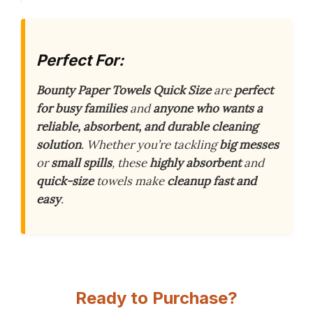
Perfect For:
Bounty Paper Towels Quick Size
are
perfect
for busy families
and
anyone who wants a
reliable, absorbent, and durable cleaning
solution
. Whether you’re tackling
big messes
or
small spills
, these
highly absorbent
and
quick-size
towels make
cleanup fast and
easy
.
Ready to Purchase?