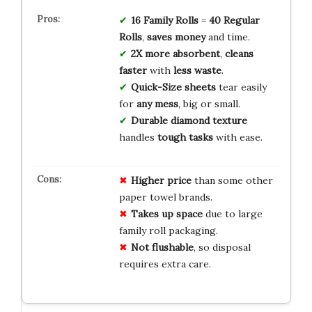
16 Family Rolls
=
40 Regular
Rolls
,
saves money
and time.
2X more absorbent
,
cleans
faster
with
less waste
.
Quick-Size sheets
tear easily
for
any mess
, big or small.
Durable diamond texture
handles
tough tasks
with ease.
Higher price
than some other
paper towel brands.
Takes up space
due to large
family roll packaging.
Not flushable
, so disposal
requires extra care.