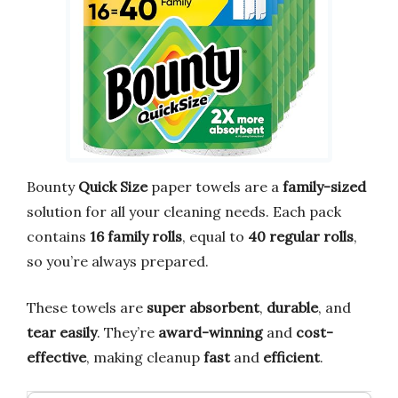
Bounty
Quick Size
paper towels are a
family-sized
solution for all your cleaning needs. Each pack
contains
16 family rolls
, equal to
40 regular rolls
,
so you’re always prepared.
These towels are
super absorbent
,
durable
, and
tear easily
. They’re
award-winning
and
cost-
effective
, making cleanup
fast
and
efficient
.