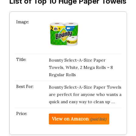
List of Top 10 Huge Paper Towels
Bounty Select-A-Size Paper
Towels, White, 2 Mega Rolls = 8
Regular Rolls
Bounty Select-A-Size Paper Towels
are perfect for anyone who wants a
quick and easy way to clean up …
View on Amazon
(paid link)