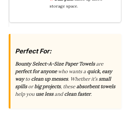
storage space.
Perfect For:
Bounty Select-A-Size Paper Towels
are
perfect for anyone
who wants a
quick, easy
way
to
clean up messes
. Whether it’s
small
spills
or
big projects
, these
absorbent towels
help you
use less
and
clean faster
.