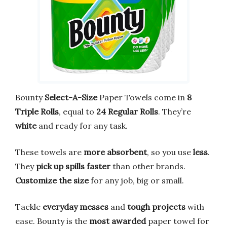
Bounty
Select-A-Size
Paper Towels come in
8
Triple Rolls
, equal to
24 Regular Rolls
. They’re
white
and ready for any task.
These towels are
more absorbent
, so you use
less
.
They
pick up spills faster
than other brands.
Customize the size
for any job, big or small.
Tackle
everyday messes
and
tough projects
with
ease. Bounty is the
most awarded
paper towel for