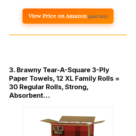
View Price on Amazon
(paid link)
3. Brawny Tear-A-Square 3-Ply
Paper Towels, 12 XL Family Rolls =
30 Regular Rolls, Strong,
Absorbent…