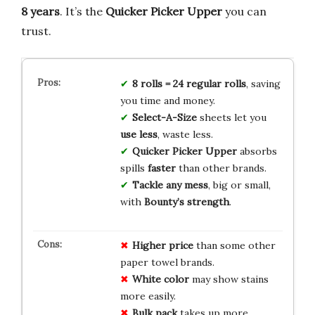
8 years
. It’s the
Quicker Picker Upper
you can
trust.
8 rolls = 24 regular rolls
, saving
you time and money.
Select-A-Size
sheets let you
use less
, waste less.
Quicker Picker Upper
absorbs
spills
faster
than other brands.
Tackle any mess
, big or small,
with
Bounty’s strength
.
Higher price
than some other
paper towel brands.
White color
may show stains
more easily.
Bulk pack
takes up more