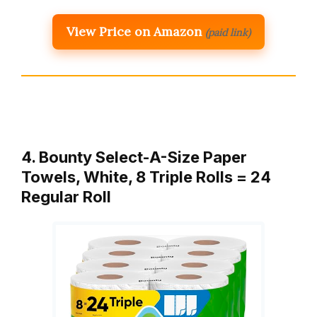
View Price on Amazon
(paid link)
4. Bounty Select-A-Size Paper
Towels, White, 8 Triple Rolls = 24
Regular Roll