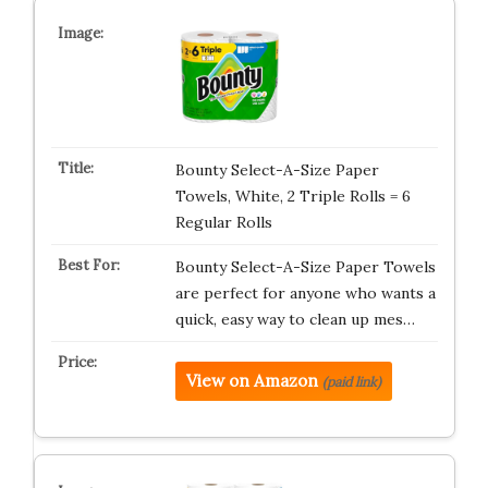
Bounty Select-A-Size Paper
Towels, White, 2 Triple Rolls = 6
Regular Rolls
Bounty Select-A-Size Paper Towels
are perfect for anyone who wants a
quick, easy way to clean up mes…
View on Amazon
(paid link)