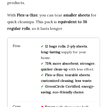
products.
With
Flex-a-Size
, you can tear
smaller sheets
for
quick cleanups. This pack is
equivalent to 38
regular rolls
, so it lasts longer.
12 huge rolls
,
2-ply sheets
,
long-lasting
supply for your
home.
75% more absorbent
,
stronger
,
quicker clean-up
with less effort.
Flex-a-Size
,
tearable sheets
,
customized cleaning
,
less waste
.
GreenCircle Certified
,
energy-
saving
,
eco-friendly choice
.