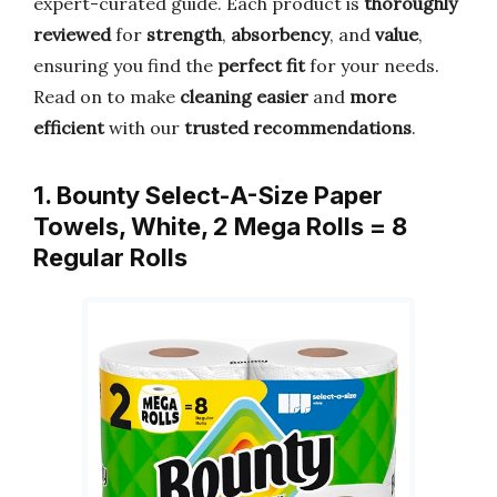
expert-curated guide. Each product is
thoroughly
reviewed
for
strength
,
absorbency
, and
value
,
ensuring you find the
perfect fit
for your needs.
Read on to make
cleaning easier
and
more
efficient
with our
trusted recommendations
.
1. Bounty Select-A-Size Paper
Towels, White, 2 Mega Rolls = 8
Regular Rolls