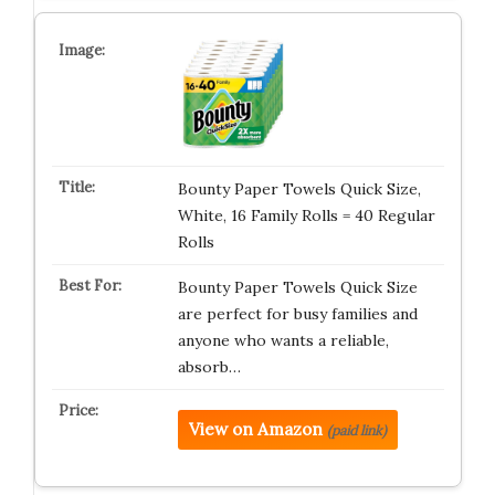
Bounty Paper Towels Quick Size,
White, 16 Family Rolls = 40 Regular
Rolls
Bounty Paper Towels Quick Size
are perfect for busy families and
anyone who wants a reliable,
absorb…
View on Amazon
(paid link)