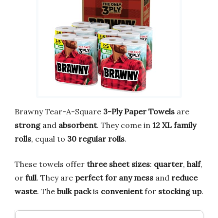
Brawny Tear-A-Square
3-Ply Paper Towels
are
strong
and
absorbent
. They come in
12 XL family
rolls
, equal to
30 regular rolls
.
These towels offer
three sheet sizes
:
quarter
,
half
,
or
full
. They are
perfect for any mess
and
reduce
waste
. The
bulk pack
is
convenient
for
stocking up
.