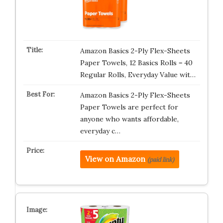
Amazon Basics 2-Ply Flex-Sheets
Paper Towels, 12 Basics Rolls = 40
Regular Rolls, Everyday Value wit…
Amazon Basics 2-Ply Flex-Sheets
Paper Towels are perfect for
anyone who wants affordable,
everyday c…
View on Amazon
(paid link)