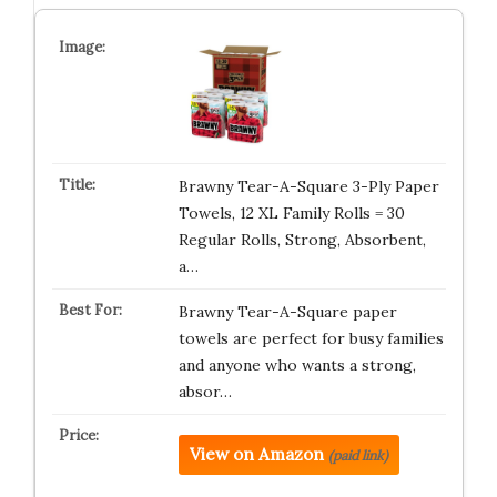
Brawny Tear-A-Square 3-Ply Paper
Towels, 12 XL Family Rolls = 30
Regular Rolls, Strong, Absorbent,
a…
Brawny Tear-A-Square paper
towels are perfect for busy families
and anyone who wants a strong,
absor…
View on Amazon
(paid link)